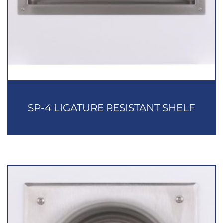
SP-4 LIGATURE RESISTANT SHELF