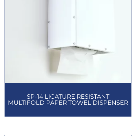
SP-14 LIGATURE RESISTANT
MULTIFOLD PAPER TOWEL DISPENSER