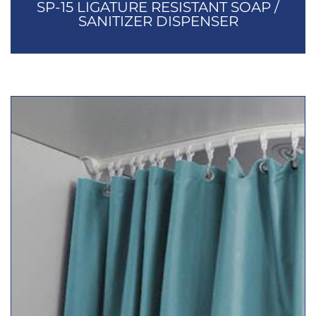
SP-15 LIGATURE RESISTANT SOAP /
SANITIZER DISPENSER