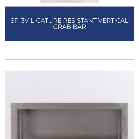
SP-3V LIGATURE RESISTANT VERTICAL
GRAB BAR