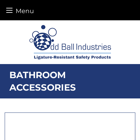
Menu
Skip
to
content
BATHROOM
ACCESSORIES