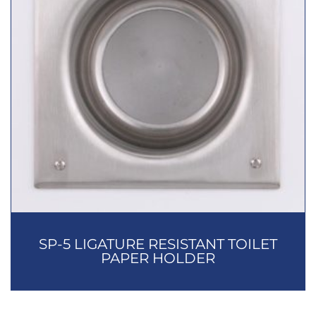
SP-5 LIGATURE RESISTANT TOILET
PAPER HOLDER