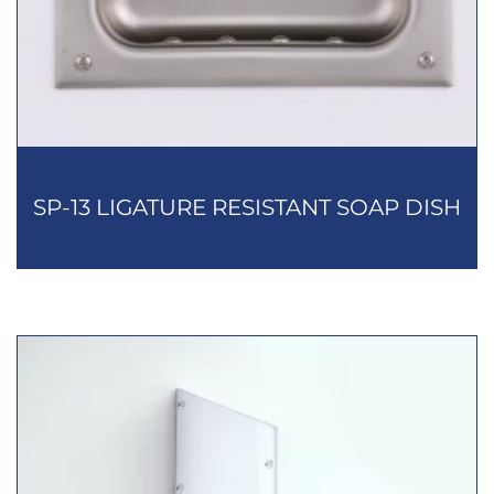
SP-13 LIGATURE RESISTANT SOAP DISH