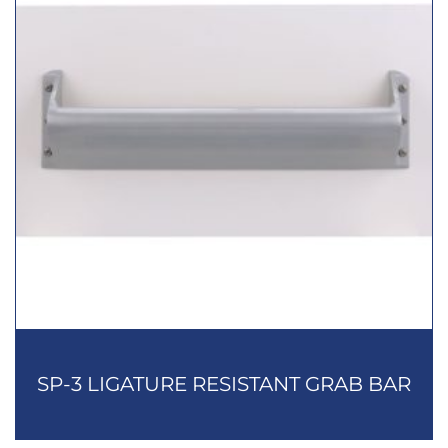
SP-3 LIGATURE RESISTANT GRAB BAR