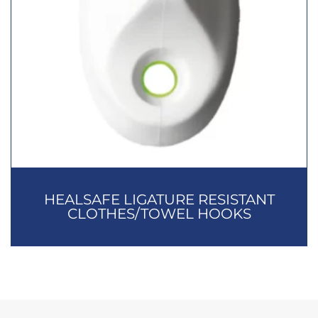
HEALSAFE LIGATURE RESISTANT
CLOTHES/TOWEL HOOKS