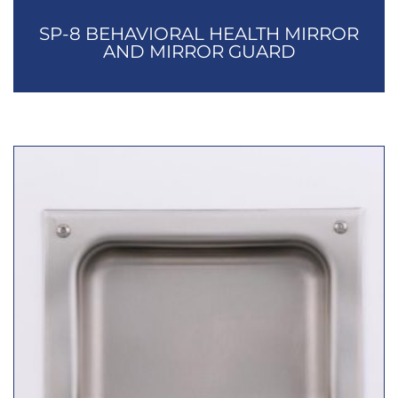
SP-8 BEHAVIORAL HEALTH MIRROR
AND MIRROR GUARD