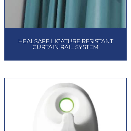
HEALSAFE LIGATURE RESISTANT
CURTAIN RAIL SYSTEM