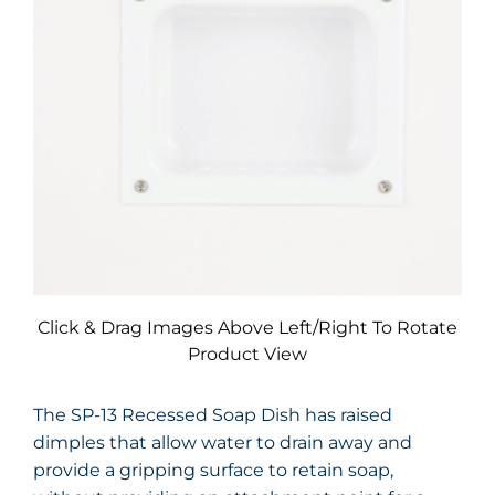
Click & Drag Images Above Left/Right To Rotate
Product View
The SP-13 Recessed Soap Dish has raised
dimples that allow water to drain away and
provide a gripping surface to retain soap,