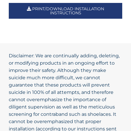
PRINT/DOWNLOAD INSTALLATION
INSTRUCTIONS
Disclaimer: We are continually adding, deleting,
or modifying products in an ongoing effort to
improve their safety. Although they make
suicide much more difficult, we cannot
guarantee that these products will prevent
suicide in 100% of all attempts, and therefore
cannot overemphasize the importance of
diligent supervision as well as the meticulous
screening for contraband such as shoelaces. It
cannot be overemphasized that proper
installation (according to our instructions sent