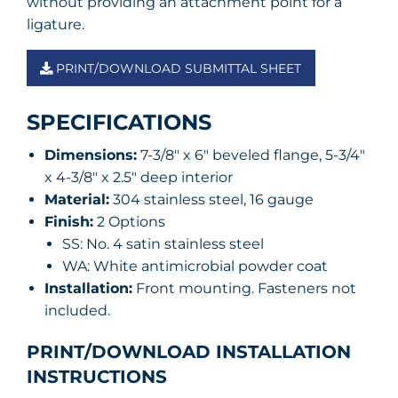
without providing an attachment point for a
ligature.
PRINT/DOWNLOAD SUBMITTAL SHEET
SPECIFICATIONS
Dimensions:
7-3/8″ x 6″ beveled flange, 5-3/4″
x 4-3/8″ x 2.5″ deep interior
Material:
304 stainless steel, 16 gauge
Finish:
2 Options
SS: No. 4 satin stainless steel
WA: White antimicrobial powder coat
Installation:
Front mounting. Fasteners not
included.
PRINT/DOWNLOAD INSTALLATION
INSTRUCTIONS