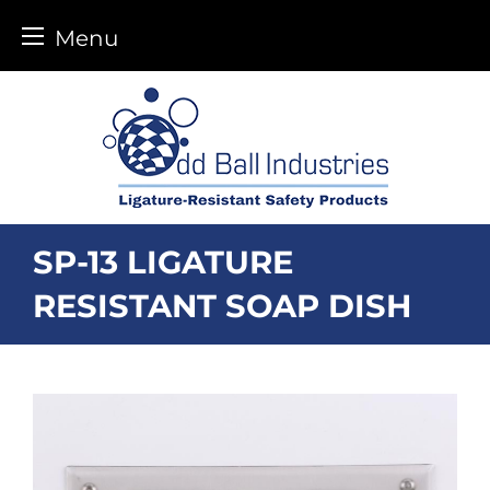
Menu
Skip
to
content
SP-13 LIGATURE
RESISTANT SOAP DISH