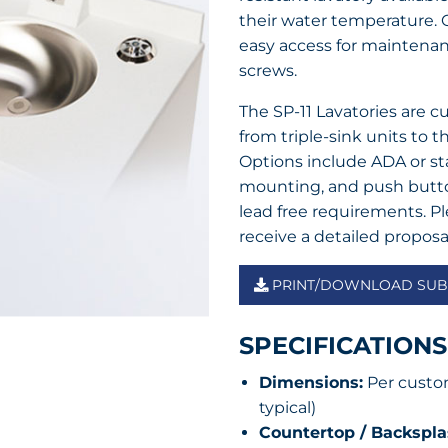
their water temperature. O
easy access for maintenanc
screws.
The SP-11 Lavatories are 
from triple-sink units to th
Options include ADA or sta
mounting, and push button
lead free requirements. P
receive a detailed proposa
PRINT/DOWNLOAD SUBM
SPECIFICATIONS
Dimensions:
Per custom
typical)
Countertop / Backsplas