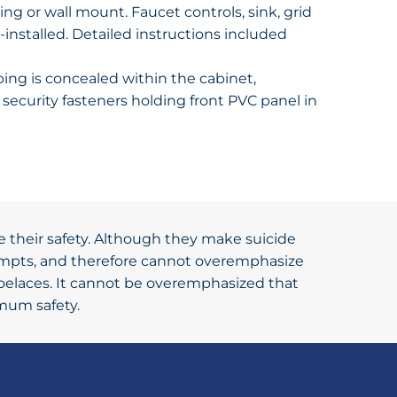
ng or wall mount. Faucet controls, sink, grid
-installed. Detailed instructions included
ing is concealed within the cabinet,
security fasteners holding front PVC panel in
e their safety. Although they make suicide
tempts, and therefore cannot overemphasize
hoelaces. It cannot be overemphasized that
imum safety.