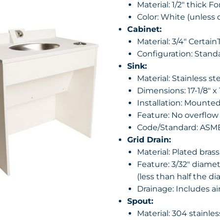
Material: 1/2″ thick F
Color: White (unless 
Cabinet:
Material: 3/4″ Certai
Configuration: Stand
Sink:
Material: Stainless st
Dimensions: 17-1/8″ x 
Installation: Mounte
Feature: No overflow
Code/Standard: ASME 
Grid Drain:
Material: Plated brass
Feature: 3/32″ diamet
(less than half the di
Drainage: Includes ai
Spout:
Material: 304 stainle