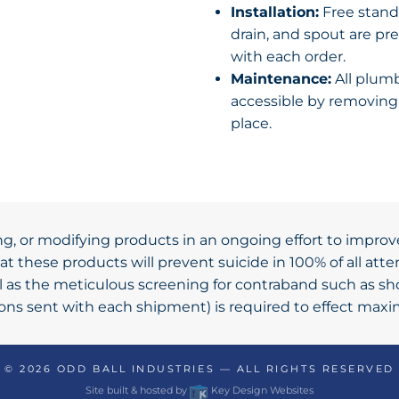
Installation:
Free standi
drain, and spout are pre
with each order.
Maintenance:
All plumb
accessible by removing 
place.
ng, or modifying products in an ongoing effort to improv
t these products will prevent suicide in 100% of all at
ll as the meticulous screening for contraband such as s
tions sent with each shipment) is required to effect max
© 2026
ODD BALL INDUSTRIES
— ALL RIGHTS RESERVED
Site built & hosted by
Key Design Websites