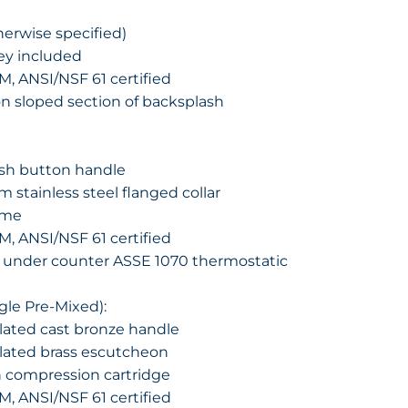
herwise specified)
key included
M, ANSI/NSF 61 certified
on sloped section of backsplash
sh button handle
 stainless steel flanged collar
ime
M, ANSI/NSF 61 certified
 under counter ASSE 1070 thermostatic
ngle Pre-Mixed):
ated cast bronze handle
lated brass escutcheon
n compression cartridge
M, ANSI/NSF 61 certified