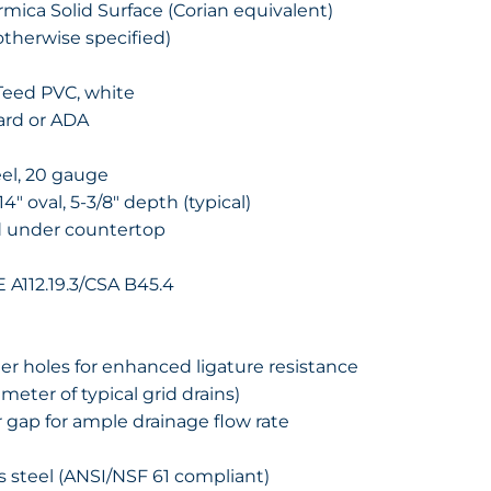
ormica Solid Surface (Corian equivalent)
otherwise specified)
nTeed PVC, white
ard or ADA
eel, 20 gauge
14″ oval, 5-3/8″ depth (typical)
d under countertop
A112.19.3/CSA B45.4
er holes for enhanced ligature resistance
ameter of typical grid drains)
r gap for ample drainage flow rate
ss steel (ANSI/NSF 61 compliant)