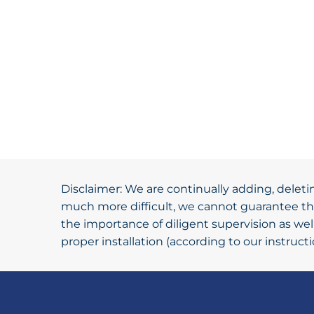
Disclaimer: We are continually adding, deleti
much more difficult, we cannot guarantee tha
the importance of diligent supervision as we
proper installation (according to our instruc