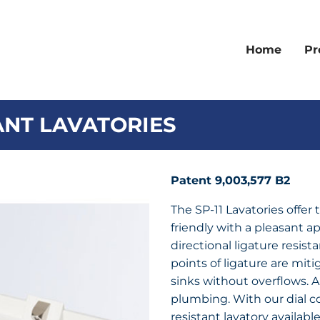
Home
Pr
TANT LAVATORIES
Patent 9,003,577 B2
The SP-11 Lavatories offer 
friendly with a pleasant ap
directional ligature resista
points of ligature are mit
sinks without overflows. Al
plumbing. With our dial con
resistant lavatory availabl