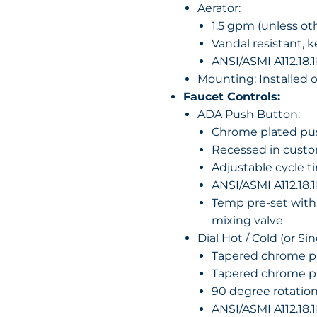
Aerator:
1.5 gpm (unless ot
Vandal resistant, 
ANSI/ASMI A112.18.1
Mounting: Installed 
Faucet Controls:
ADA Push Button:
Chrome plated pu
Recessed in custom
Adjustable cycle t
ANSI/ASMI A112.18.1
Temp pre-set with
mixing valve
Dial Hot / Cold (or Si
Tapered chrome pl
Tapered chrome p
90 degree rotatio
ANSI/ASMI A112.18.1