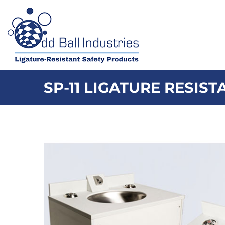
Skip
to
content
SP-11 LIGATURE RESIS