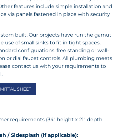
ther features include simple installation and
e via panels fastened in place with security
custom built. Our projects have run the gamut
e use of small sinks to fit in tight spaces.
ndard configurations, free standing or wall-
 or dial faucet controls. All plumbing meets
lease contact us with your requirements to
l.
ITTAL SHEET
er requirements (34″ height x 21″ depth
h / Sidesplash (if applicable):