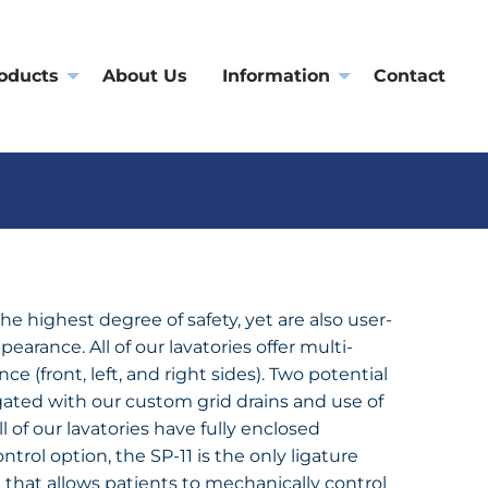
oducts
About Us
Information
Contact
the highest degree of safety, yet are also user-
pearance. All of our lavatories offer multi-
nce (front, left, and right sides). Two potential
igated with our custom grid drains and use of
l of our lavatories have fully enclosed
trol option, the SP-11 is the only ligature
e that allows patients to mechanically control