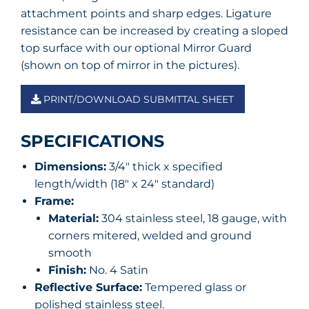
attachment points and sharp edges. Ligature
resistance can be increased by creating a sloped
top surface with our optional Mirror Guard
(shown on top of mirror in the pictures).
PRINT/DOWNLOAD SUBMITTAL SHEET
SPECIFICATIONS
Dimensions:
3/4″ thick x specified
length/width (18″ x 24″ standard)
Frame:
Material:
304 stainless steel, 18 gauge, with
corners mitered, welded and ground
smooth
Finish:
No. 4 Satin
Reflective Surface:
Tempered glass or
polished stainless steel.