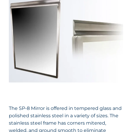
The SP-8 Mirror is offered in tempered glass and
polished stainless steel in a variety of sizes. The
stainless steel frame has corners mitered,
welded, and ground smooth to eliminate