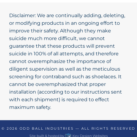
Disclaimer: We are continually adding, deleting,
or modifying products in an ongoing effort to
improve their safety. Although they make
suicide much more difficult, we cannot
guarantee that these products will prevent
suicide in 100% of all attempts, and therefore
cannot overemphasize the importance of
diligent supervision as well as the meticulous
screening for contraband such as shoelaces. It
cannot be overemphasized that proper
installation (according to our instructions sent
with each shipment) is required to effect
maximum safety.
© 2026
ODD BALL INDUSTRIES
— ALL RIGHTS RESERVED
Site built & hosted by
Key Design Websites