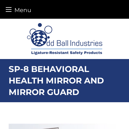
Menu
Skip
to
content
SP-8 BEHAVIORAL
HEALTH MIRROR AND
MIRROR GUARD