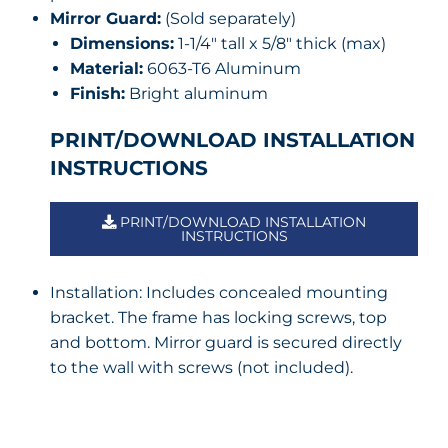
Mirror Guard:
(Sold separately)
Dimensions:
1-1/4″ tall x 5/8″ thick (max)
Material:
6063-T6 Aluminum
Finish:
Bright aluminum
PRINT/DOWNLOAD INSTALLATION
INSTRUCTIONS
PRINT/DOWNLOAD INSTALLATION
INSTRUCTIONS
Installation: Includes concealed mounting
bracket. The frame has locking screws, top
and bottom. Mirror guard is secured directly
to the wall with screws (not included).