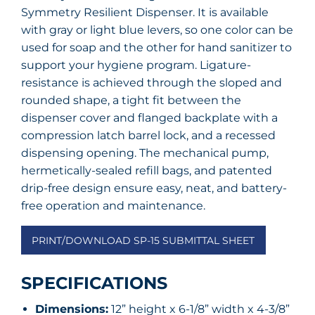
Symmetry Resilient Dispenser. It is available
with gray or light blue levers, so one color can be
used for soap and the other for hand sanitizer to
support your hygiene program. Ligature-
resistance is achieved through the sloped and
rounded shape, a tight fit between the
dispenser cover and flanged backplate with a
compression latch barrel lock, and a recessed
dispensing opening. The mechanical pump,
hermetically-sealed refill bags, and patented
drip-free design ensure easy, neat, and battery-
free operation and maintenance.
PRINT/DOWNLOAD SP-15 SUBMITTAL SHEET
SPECIFICATIONS
Dimensions:
12” height x 6-1/8” width x 4-3/8”