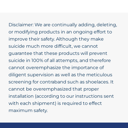
Disclaimer: We are continually adding, deleting,
or modifying products in an ongoing effort to
improve their safety. Although they make
suicide much more difficult, we cannot
guarantee that these products will prevent
suicide in 100% of all attempts, and therefore
cannot overemphasize the importance of
diligent supervision as well as the meticulous
screening for contraband such as shoelaces. It
cannot be overemphasized that proper
installation (according to our instructions sent
with each shipment) is required to effect
maximum safety.