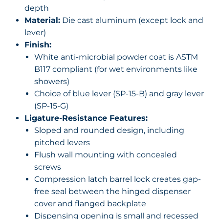
depth
Material:
Die cast aluminum (except lock and
lever)
Finish:
White anti-microbial powder coat is ASTM
B117 compliant (for wet environments like
showers)
Choice of blue lever (SP-15-B) and gray lever
(SP-15-G)
Ligature-Resistance Features:
Sloped and rounded design, including
pitched levers
Flush wall mounting with concealed
screws
Compression latch barrel lock creates gap-
free seal between the hinged dispenser
cover and flanged backplate
Dispensing opening is small and recessed