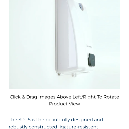
Click & Drag Images Above Left/Right To Rotate
Product View
The SP-15 is the beautifully designed and
robustly constructed ligature-resistent