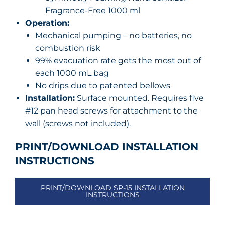
Fragrance-Free 1000 ml
Operation:
Mechanical pumping – no batteries, no
combustion risk
99% evacuation rate gets the most out of
each 1000 mL bag
No drips due to patented bellows
Installation:
Surface mounted. Requires five
#12 pan head screws for attachment to the
wall (screws not included).
PRINT/DOWNLOAD INSTALLATION
INSTRUCTIONS
PRINT/DOWNLOAD SP-15 INSTALLATION
INSTRUCTIONS