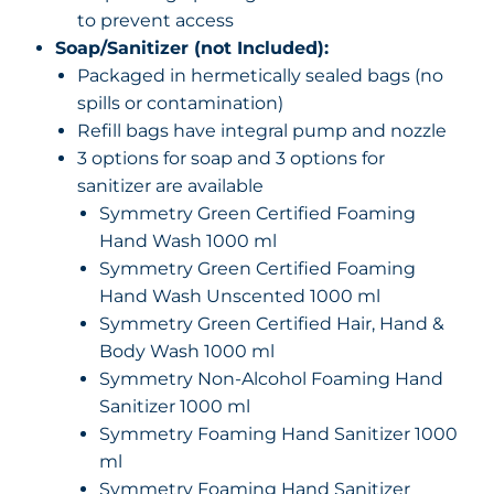
to prevent access
Soap/Sanitizer (not Included):
Packaged in hermetically sealed bags (no
spills or contamination)
Refill bags have integral pump and nozzle
3 options for soap and 3 options for
sanitizer are available
Symmetry Green Certified Foaming
Hand Wash 1000 ml
Symmetry Green Certified Foaming
Hand Wash Unscented 1000 ml
Symmetry Green Certified Hair, Hand &
Body Wash 1000 ml
Symmetry Non-Alcohol Foaming Hand
Sanitizer 1000 ml
Symmetry Foaming Hand Sanitizer 1000
ml
Symmetry Foaming Hand Sanitizer