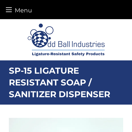
Menu
Skip
to
content
SP-15 LIGATURE
RESISTANT SOAP /
SANITIZER DISPENSER