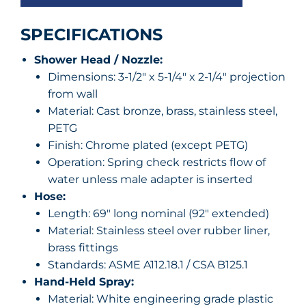
SPECIFICATIONS
Shower Head / Nozzle:
Dimensions: 3-1/2″ x 5-1/4″ x 2-1/4″ projection
from wall
Material: Cast bronze, brass, stainless steel,
PETG
Finish: Chrome plated (except PETG)
Operation: Spring check restricts flow of
water unless male adapter is inserted
Hose:
Length: 69″ long nominal (92″ extended)
Material: Stainless steel over rubber liner,
brass fittings
Standards: ASME A112.18.1 / CSA B125.1
Hand-Held Spray:
Material: White engineering grade plastic