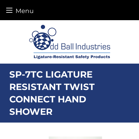
Menu
Skip
to
content
SP-7TC LIGATURE
RESISTANT TWIST
CONNECT HAND
SHOWER