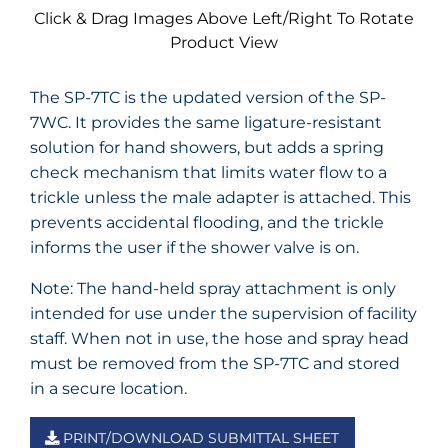
Click & Drag Images Above Left/Right To Rotate
Product View
The SP-7TC is the updated version of the SP-
7WC. It provides the same ligature-resistant
solution for hand showers, but adds a spring
check mechanism that limits water flow to a
trickle unless the male adapter is attached. This
prevents accidental flooding, and the trickle
informs the user if the shower valve is on.
Note: The hand-held spray attachment is only
intended for use under the supervision of facility
staff. When not in use, the hose and spray head
must be removed from the SP-7TC and stored
in a secure location.
PRINT/DOWNLOAD SUBMITTAL SHEET