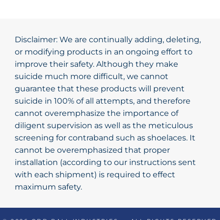
Disclaimer: We are continually adding, deleting,
or modifying products in an ongoing effort to
improve their safety. Although they make
suicide much more difficult, we cannot
guarantee that these products will prevent
suicide in 100% of all attempts, and therefore
cannot overemphasize the importance of
diligent supervision as well as the meticulous
screening for contraband such as shoelaces. It
cannot be overemphasized that proper
installation (according to our instructions sent
with each shipment) is required to effect
maximum safety.