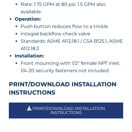
Rate: 1.75 GPM at 80 psi. 1.5 GPM also
available.
Operation:
Push button reduces flow to a trickle
Integral backflow check valve
Standards: ASME A112.18.1 / CSA B125.1, ASME
A112.18.3
Installation:
Front mounting with 1/2″ female NPT inlet.
1/4-20 security fasteners not included.
PRINT/DOWNLOAD INSTALLATION
INSTRUCTIONS
PRINT/DOWNLOAD INSTALLATION
INSTRUCTIONS