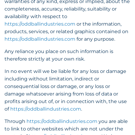
warranties of any kind, express or implied, about the
completeness, accuracy, reliability, suitability or
availability with respect to
https://oddballindustries.com
or the information,
products, services, or related graphics contained on
https://oddballindustries.com
for any purpose.
Any reliance you place on such information is
therefore strictly at your own risk.
In no event will we be liable for any loss or damage
including without limitation, indirect or
consequential loss or damage, or any loss or
damage whatsoever arising from loss of data or
profits arising out of, or in connection with, the use
of
https://oddballindustries.com
.
Through
https://oddballindustries.com
you are able
to link to other websites which are not under the