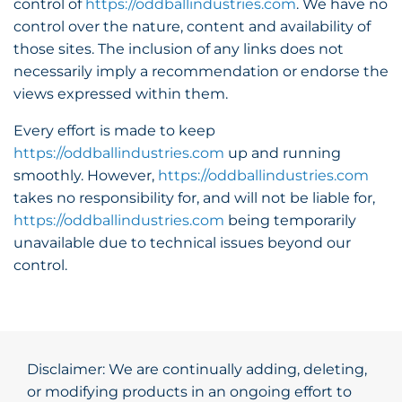
control of
https://oddballindustries.com
. We have no
control over the nature, content and availability of
those sites. The inclusion of any links does not
necessarily imply a recommendation or endorse the
views expressed within them.
Every effort is made to keep
https://oddballindustries.com
up and running
smoothly. However,
https://oddballindustries.com
takes no responsibility for, and will not be liable for,
https://oddballindustries.com
being temporarily
unavailable due to technical issues beyond our
control.
Disclaimer: We are continually adding, deleting,
or modifying products in an ongoing effort to