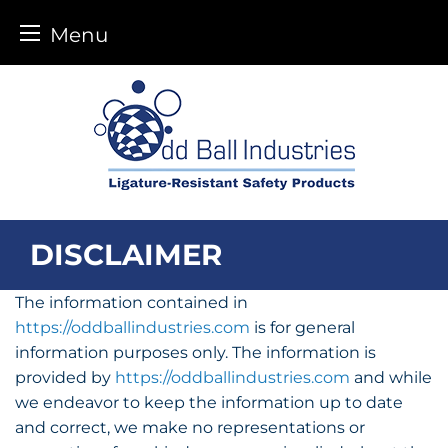
Menu
Skip
to
content
DISCLAIMER
The information contained in
https://oddballindustries.com
is for general
information purposes only. The information is
provided by
https://oddballindustries.com
and while
we endeavor to keep the information up to date
and correct, we make no representations or