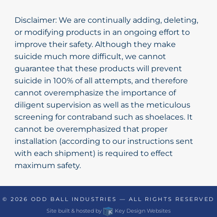
Disclaimer: We are continually adding, deleting,
or modifying products in an ongoing effort to
improve their safety. Although they make
suicide much more difficult, we cannot
guarantee that these products will prevent
suicide in 100% of all attempts, and therefore
cannot overemphasize the importance of
diligent supervision as well as the meticulous
screening for contraband such as shoelaces. It
cannot be overemphasized that proper
installation (according to our instructions sent
with each shipment) is required to effect
maximum safety.
© 2026
ODD BALL INDUSTRIES
— ALL RIGHTS RESERVED
Site built & hosted by
Key Design Websites