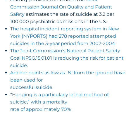
Commission Journal On Quality and Patient
Safety
estimates the rate of suicide at 3.2 per
100,000 psychiatric admissions in the US.
The hospital incident reporting system in New
York (NYPORTS) had 278 reported attempted
suicides in the 3-year period from 2002-2004
The Joint Commission’s National Patient Safety
Goal NPSG.15.01.01 is reducing the risk for patient
suicide.
Anchor points as low as 18″ from the ground have
been used for
successful suicide
“Hanging is a particularly lethal method of
suicide,” with a mortality
rate of approximately 70%