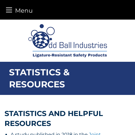
Menu
Skip
to
content
STATISTICS &
RESOURCES
STATISTICS AND HELPFUL
RESOURCES
A study published in 2018 in the
Joint