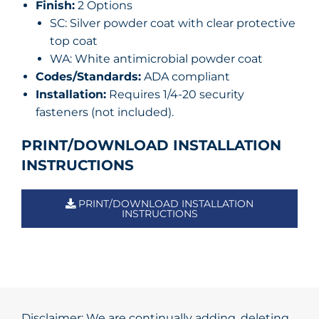
Finish:
2 Options
SC: Silver powder coat with clear protective
top coat
WA: White antimicrobial powder coat
Codes/Standards:
ADA compliant
Installation:
Requires 1/4-20 security
fasteners (not included).
PRINT/DOWNLOAD INSTALLATION
INSTRUCTIONS
PRINT/DOWNLOAD INSTALLATION
INSTRUCTIONS
Disclaimer: We are continually adding, deleting,