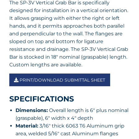
The SP-3V Vertical Grab Bar is specifically
designed for installation in a vertical orientation.
It allows grasping with either the right or left
hands, and it permits approaches both parallel
and perpendicular to the wall. The flanges are
sloped on top and bottom for ligature
resistance and drainage. The SP-3V Vertical Grab
Bar is stocked in 18″ nominal (graspable) length.
Custom lengths are available.
PRINT/DOWNLOAD SUBMITTAL SHEET
SPECIFICATIONS
Dimensions:
Overall length is 6″ plus nominal
(graspable), 6″ width x 4″ depth
Material:
3/16″ thick 6063 T6 Aluminum grip
area, welded 5/16″ cast Aluminum flanges