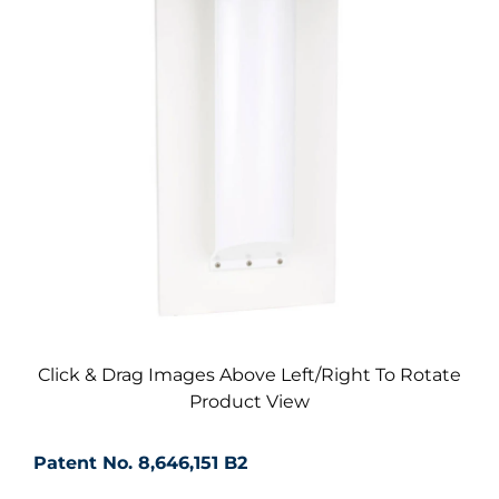
Click & Drag Images Above Left/Right To Rotate
Product View
Patent No. 8,646,151 B2