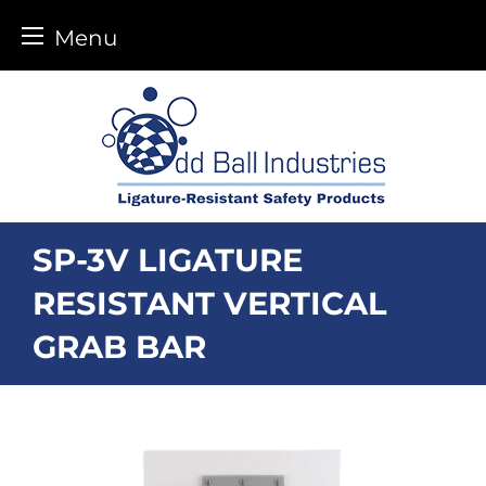
Menu
Skip
to
content
SP-3V LIGATURE
RESISTANT VERTICAL
GRAB BAR