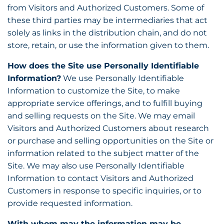
from Visitors and Authorized Customers. Some of
these third parties may be intermediaries that act
solely as links in the distribution chain, and do not
store, retain, or use the information given to them.
How does the Site use Personally Identifiable
Information?
We use Personally Identifiable
Information to customize the Site, to make
appropriate service offerings, and to fulfill buying
and selling requests on the Site. We may email
Visitors and Authorized Customers about research
or purchase and selling opportunities on the Site or
information related to the subject matter of the
Site. We may also use Personally Identifiable
Information to contact Visitors and Authorized
Customers in response to specific inquiries, or to
provide requested information.
With whom may the information may be