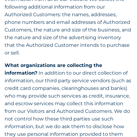
following additional information from our
Authorized Customers: the names, addresses,
phone numbers and email addresses of Authorized
Customers, the nature and size of the business, and
the nature and size of the advertising inventory
that the Authorized Customer intends to purchase
or sell.
What organizations are collecting the
information?
In addition to our direct collection of
information, our third party service vendors (such as
credit card companies, clearinghouses and banks)
who may provide such services as credit, insurance,
and escrow services may collect this information
from our Visitors and Authorized Customers. We do
not control how these third parties use such
information, but we do ask them to disclose how
they use personal information provided to them