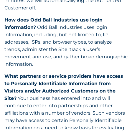
minutes, we will automatically log the Authorized
Customer off.
How does Odd Ball Industries use login
information?
Odd Ball Industries uses login
information, including, but not limited to, IP
addresses, ISPs, and browser types, to analyze
trends, administer the Site, track a user’s
movement and use, and gather broad demographic
information.
What partners or service providers have access
to Personally Identifiable Information from
Visitors and/or Authorized Customers on the
Site?
Your business has entered into and will
continue to enter into partnerships and other
affiliations with a number of vendors. Such vendors
may have access to certain Personally Identifiable
Information on a need to know basis for evaluating