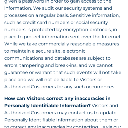
given a password in order to gain access to the
information. We audit our security systems and
processes on a regular basis. Sensitive information,
such as credit card numbers or social security
numbers, is protected by encryption protocols, in
place to protect information sent over the Internet.
While we take commercially reasonable measures
to maintain a secure site, electronic
communications and databases are subject to
errors, tampering and break-ins, and we cannot
guarantee or warrant that such events will not take
place and we will not be liable to Visitors or
Authorized Customers for any such occurrences.
How can Visitors correct any inaccuracies in
Personally Identifiable Information?
Visitors and
Authorized Customers may contact us to update
Personally Identifiable Information about them or
to correct any inaccuracies by contacting us via our