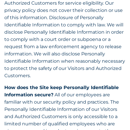
Authorized Customers for service eligibility. Our
privacy policy does not cover their collection or use
of this information. Disclosure of Personally
Identifiable Information to comply with law. We will
disclose Personally Identifiable Information in order
to comply with a court order or subpoena or a
request from a law enforcement agency to release
information. We will also disclose Personally
Identifiable Information when reasonably necessary
to protect the safety of our Visitors and Authorized
Customers.
How does the Site keep Personally Identifiable
Information secure?
All of our employees are
familiar with our security policy and practices. The
Personally Identifiable Information of our Visitors
and Authorized Customers is only accessible to a
limited number of qualified employees who are