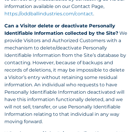
information available on our Contact Page,
https://oddballindustries.com/contact
.
Can a Visitor delete or deactivate Personally
Identifiable Information collected by the Site?
We
provide Visitors and Authorized Customers with a
mechanism to delete/deactivate Personally
Identifiable Information from the Site’s database by
contacting. However, because of backups and
records of deletions, it may be impossible to delete
a Visitor’s entry without retaining some residual
information. An individual who requests to have
Personally Identifiable Information deactivated will
have this information functionally deleted, and we
will not sell, transfer, or use Personally Identifiable
Information relating to that individual in any way
moving forward.