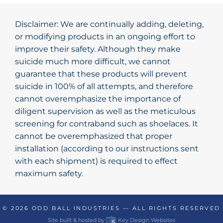
Disclaimer: We are continually adding, deleting,
or modifying products in an ongoing effort to
improve their safety. Although they make
suicide much more difficult, we cannot
guarantee that these products will prevent
suicide in 100% of all attempts, and therefore
cannot overemphasize the importance of
diligent supervision as well as the meticulous
screening for contraband such as shoelaces. It
cannot be overemphasized that proper
installation (according to our instructions sent
with each shipment) is required to effect
maximum safety.
© 2026
ODD BALL INDUSTRIES
— ALL RIGHTS RESERVED
Site built & hosted by
Key Design Websites