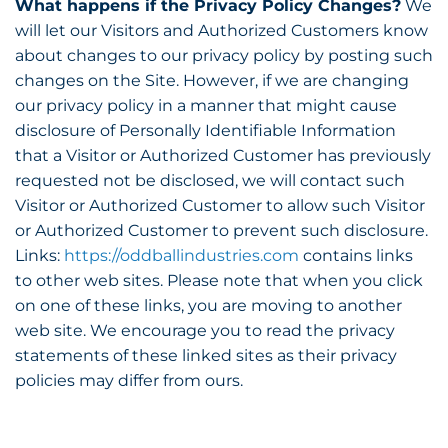
What happens if the Privacy Policy Changes?
We
will let our Visitors and Authorized Customers know
about changes to our privacy policy by posting such
changes on the Site. However, if we are changing
our privacy policy in a manner that might cause
disclosure of Personally Identifiable Information
that a Visitor or Authorized Customer has previously
requested not be disclosed, we will contact such
Visitor or Authorized Customer to allow such Visitor
or Authorized Customer to prevent such disclosure.
Links:
https://oddballindustries.com
contains links
to other web sites. Please note that when you click
on one of these links, you are moving to another
web site. We encourage you to read the privacy
statements of these linked sites as their privacy
policies may differ from ours.