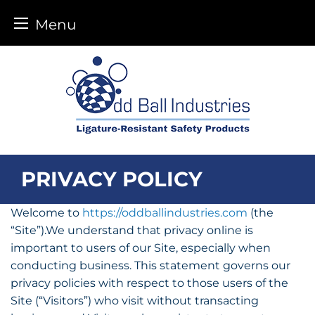
Menu
Skip
to
content
PRIVACY POLICY
Welcome to
https://oddballindustries.com
(the
“Site”).We understand that privacy online is
important to users of our Site, especially when
conducting business. This statement governs our
privacy policies with respect to those users of the
Site (“Visitors”) who visit without transacting