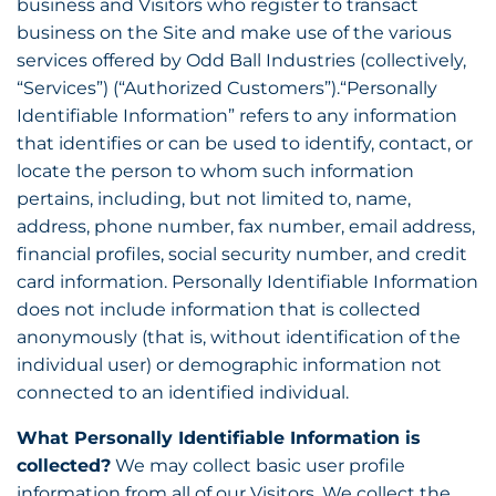
business and Visitors who register to transact
business on the Site and make use of the various
services offered by Odd Ball Industries (collectively,
“Services”) (“Authorized Customers”).“Personally
Identifiable Information” refers to any information
that identifies or can be used to identify, contact, or
locate the person to whom such information
pertains, including, but not limited to, name,
address, phone number, fax number, email address,
financial profiles, social security number, and credit
card information. Personally Identifiable Information
does not include information that is collected
anonymously (that is, without identification of the
individual user) or demographic information not
connected to an identified individual.
What Personally Identifiable Information is
collected?
We may collect basic user profile
information from all of our Visitors. We collect the