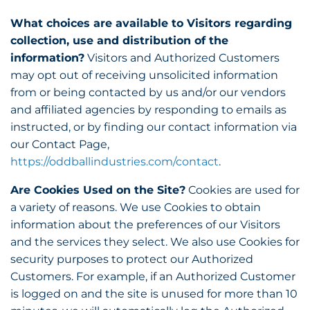
What choices are available to Visitors regarding
collection, use and distribution of the
information?
Visitors and Authorized Customers
may opt out of receiving unsolicited information
from or being contacted by us and/or our vendors
and affiliated agencies by responding to emails as
instructed, or by finding our contact information via
our Contact Page,
https://oddballindustries.com/contact
.
Are Cookies Used on the Site?
Cookies are used for
a variety of reasons. We use Cookies to obtain
information about the preferences of our Visitors
and the services they select. We also use Cookies for
security purposes to protect our Authorized
Customers. For example, if an Authorized Customer
is logged on and the site is unused for more than 10