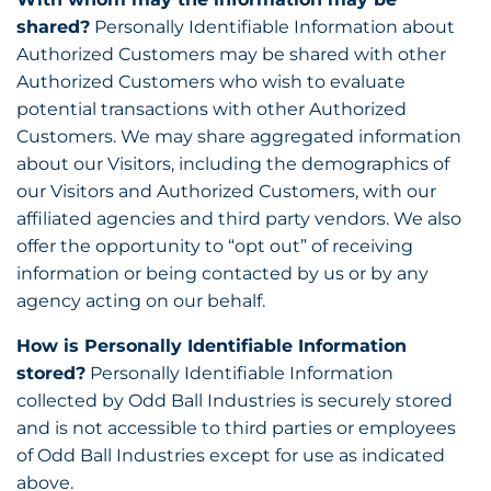
shared?
Personally Identifiable Information about
Authorized Customers may be shared with other
Authorized Customers who wish to evaluate
potential transactions with other Authorized
Customers. We may share aggregated information
about our Visitors, including the demographics of
our Visitors and Authorized Customers, with our
affiliated agencies and third party vendors. We also
offer the opportunity to “opt out” of receiving
information or being contacted by us or by any
agency acting on our behalf.
How is Personally Identifiable Information
stored?
Personally Identifiable Information
collected by Odd Ball Industries is securely stored
and is not accessible to third parties or employees
of Odd Ball Industries except for use as indicated
above.